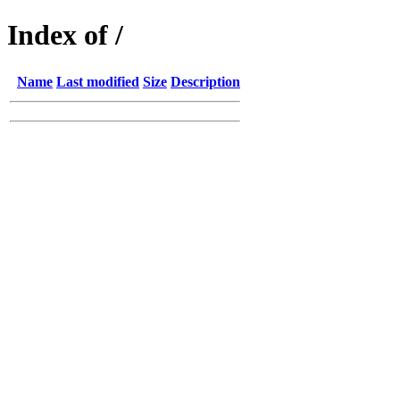
Index of /
Name
Last modified
Size
Description